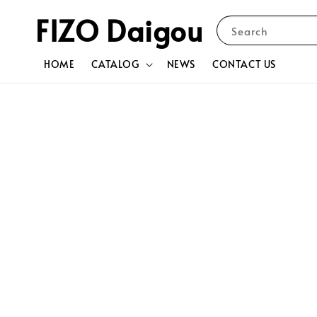
FIZO Daigou
Search
HOME
CATALOG
NEWS
CONTACT US