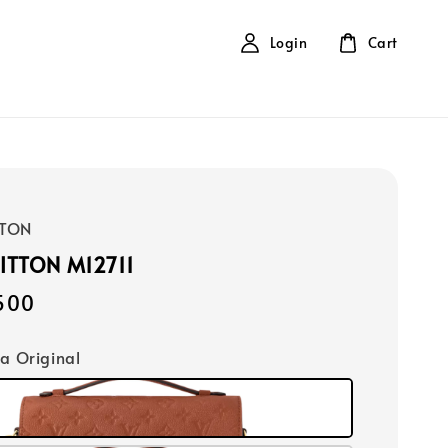
Login
Cart
TTON
ITTON M12711
500
ca Original