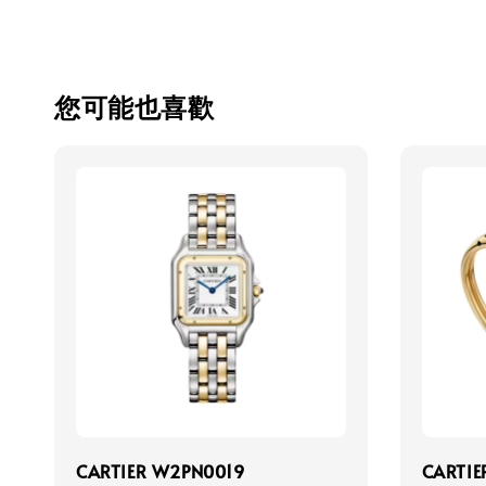
您可能也喜歡
CARTIER W2PN0019
CARTIE