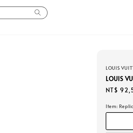
LOUIS VUI
LOUIS VU
Regular
NT$ 92,
price
Item
: Repli