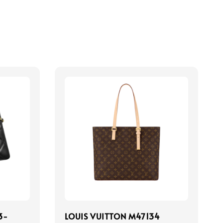
3-
LOUIS VUITTON M47134