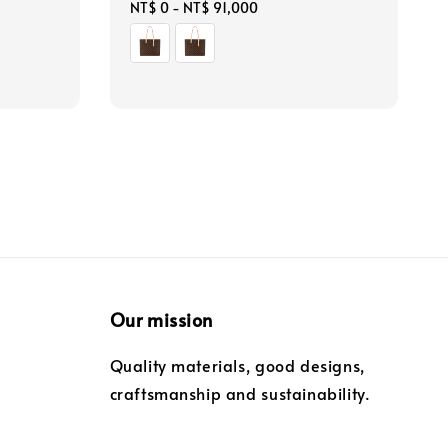
Regular
NT$ 0
-
NT$ 91,000
price
Our mission
Quality materials, good designs,
craftsmanship and sustainability.