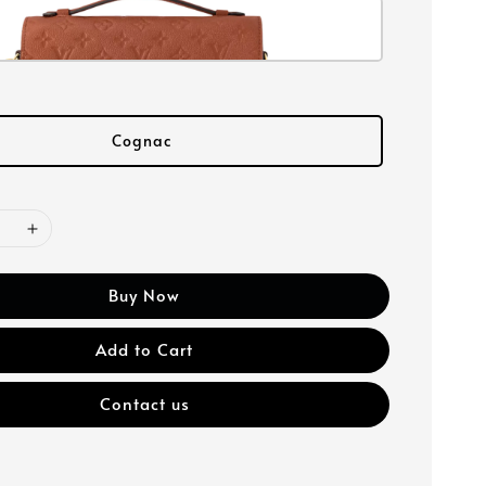
Cognac
Buy Now
Add to Cart
Contact us