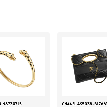
R N6730715
CHANEL AS5038-B1766