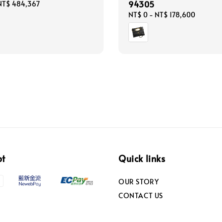
94305
NT$ 484,367
Regular
NT$ 0
-
NT$ 178,600
price
pt
Quick links
OUR STORY
CONTACT US