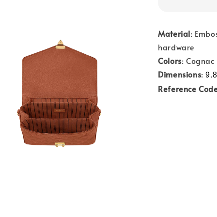
Material
: Embo
hardware
Colors
: Cognac
Dimensions
:
9.8
Reference Cod