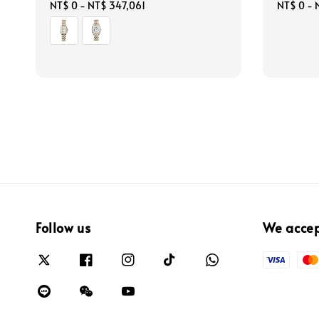
Regular
NT$ 0
-
NT$ 347,061
Regular
NT$ 0
-
price
price
Follow us
We acce