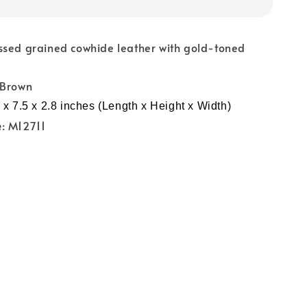
ssed grained cowhide leather with gold-toned
 Brown
 x 7.5 x 2.8 inches (Length x Height x Width)
e
: M12711