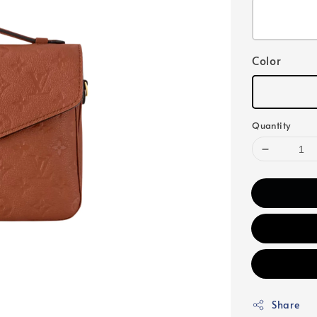
Color
Quantity
Share