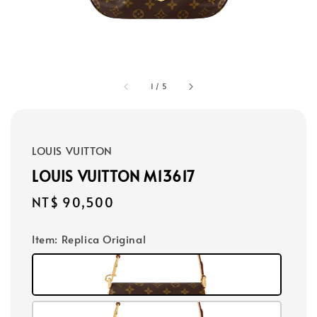
1
/
5
LOUIS VUITTON
LOUIS VUITTON M13617
Regular
NT$ 90,500
price
Item
: Replica Original