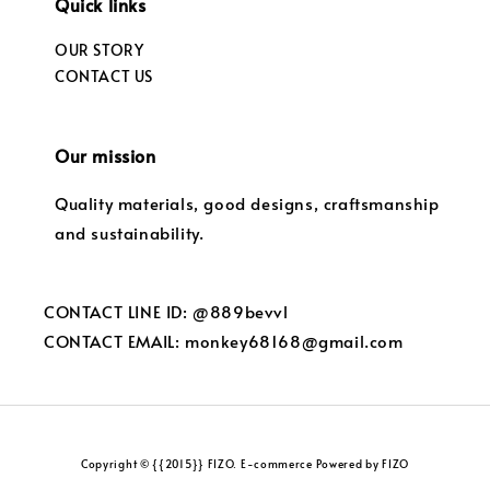
Quick links
OUR STORY
CONTACT US
Our mission
Quality materials, good designs, craftsmanship
and sustainability.
CONTACT LINE ID: @889bevvl
CONTACT EMAIL: monkey68168@gmail.com
Copyright © {{2015}} FIZO. E-commerce Powered by FIZO