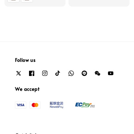
Follow us
We accept