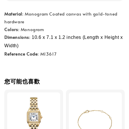
Material
: Monogram Coated canvas with gold-toned
hardware
Colors
: Monogram
Dimensions
:
10.6 x 7.1 x 1.2 inches (Length x Height x 
Width)
Reference Code
: M13617
您可能也喜歡