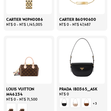
CARTIER WJPN0086
CARTIER B6090600
Regular
NT$ 0
-
NT$ 1,145,005
Regular
NT$ 0
-
NT$ 47,487
price
price
LOUIS VUITTON
PRADA 1BD365_ASK
M46234
Regular
NT$ 0
Regular
NT$ 0
-
NT$ 71,500
price
+3
price