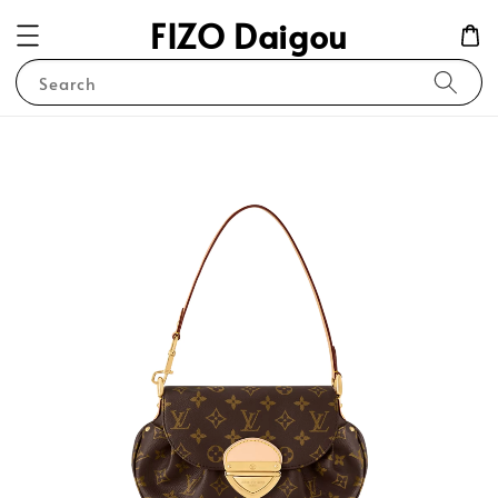
FIZO Daigou
Search