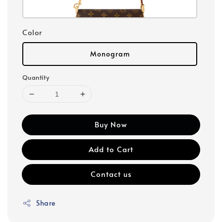
Color
Monogram
Quantity
Buy Now
Add to Cart
Contact us
Share