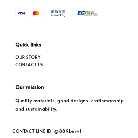
Quick links
OUR STORY
CONTACT US
Our mission
Quality materials, good designs, craftsmanship
and sustainability.
CONTACT LINE ID: @889bevvl