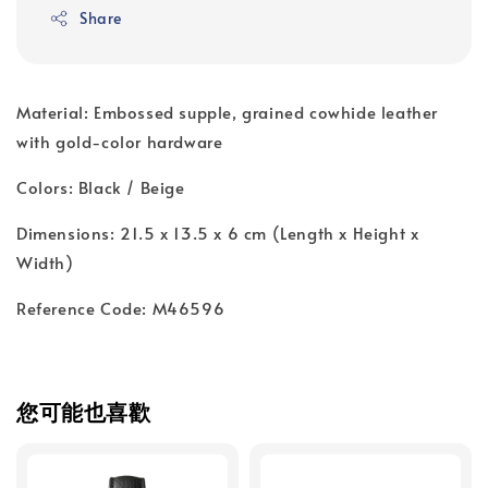
Share
Material: Embossed supple, grained cowhide leather
with gold-color hardware
Colors: Black / Beige
Dimensions: 21.5 x 13.5 x 6 cm (Length x Height x
Width)
Reference Code: M46596
您可能也喜歡