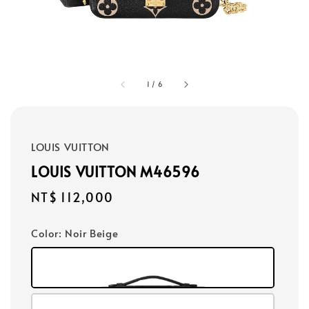
1
/
6
LOUIS VUITTON
LOUIS VUITTON M46596
Regular
NT$ 112,000
price
Color
: Noir Beige