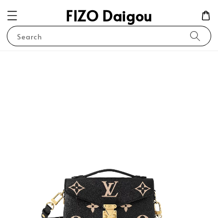
FIZO Daigou
Search