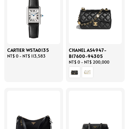
CARTIER WSTA0135
CHANEL AS4947-
B17600-94305
Regular
NT$ 0
-
NT$ 113,583
price
Regular
NT$ 0
-
NT$ 200,000
price