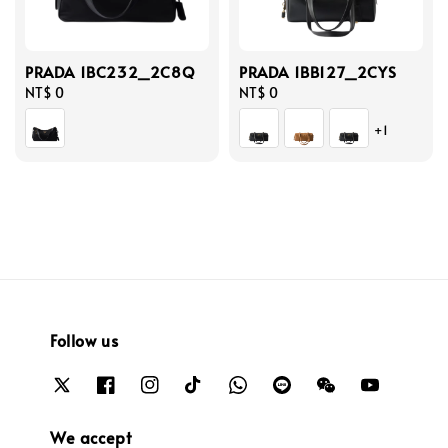
PRADA 1BC232_2C8Q
PRADA 1BB127_2CYS
Regular
NT$ 0
Regular
NT$ 0
price
price
+1
Follow us
We accept