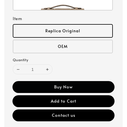
Item
Replica Original
OEM
Quantity
Buy Now
Add to Cart
Contact us