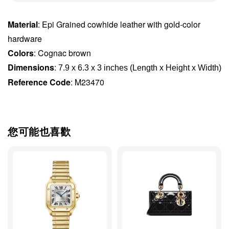
Material
: Epi Grained cowhide leather with gold-color
hardware
Colors
: Cognac brown
Dimensions
:
7.9 x 6.3 x 3 inches (Length x Height x Width)
Reference Code
: M23470
您可能也喜歡