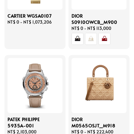
CARTIER WGSA0107
DIOR
S0910OWCB_M900
Regular
NT$ 0
-
NT$ 1,073,206
price
Regular
NT$ 0
-
NT$ 113,000
price
PATEK PHILIPPE
DIOR
5935A-001
M0565OSJT_M918
Regular
NT$ 2,103,000
Regular
NT$ 0
-
NT$ 222,400