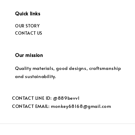
Quick links
OUR STORY
CONTACT US
Our mission
Quality materials, good designs, craftsmanship
and sustainability.
CONTACT LINE ID: @889bevvl
CONTACT EMAIL: monkey68168@gmail.com