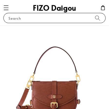
FIZO Daigou
Search