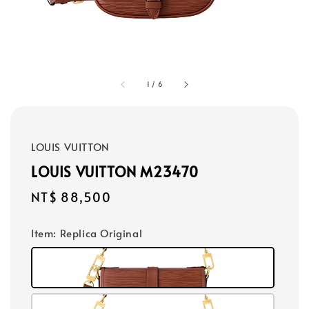
1
/
6
LOUIS VUITTON
LOUIS VUITTON M23470
Regular
NT$ 88,500
price
Item
: Replica Original