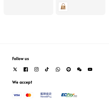
price
price
Follow us
We accept