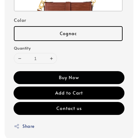
Color
Cognac
Quantity
Buy Now
Add to Cart
Contact us
Share