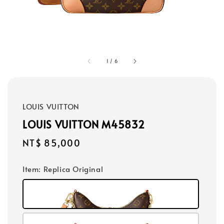
1
/
6
LOUIS VUITTON
LOUIS VUITTON M45832
Regular
NT$ 85,000
price
Item
: Replica Original