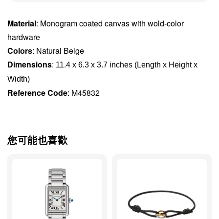
Material
: Monogram coated canvas with wold-color
hardware
Colors
: Natural Beige
Dimensions
:
11.4 x 6.3 x 3.7 inches (Length x Height x 
Width)
Reference Code
: M45832
您可能也喜歡