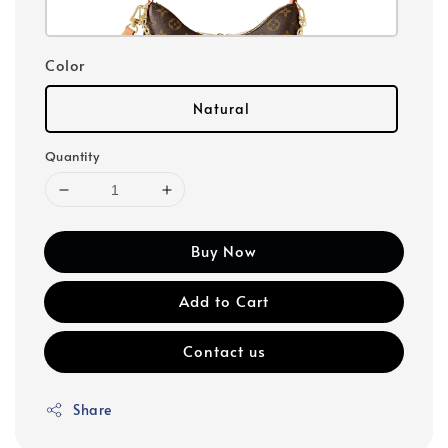
Color
Natural
Quantity
Buy Now
Add to Cart
Contact us
Share