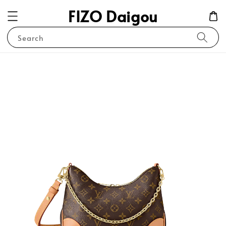
FIZO Daigou
Search