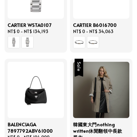
CARTIER WSTA0107
CARTIER B6016700
Regular
NT$ 0
-
NT$ 134,193
Regular
NT$ 0
-
NT$ 34,063
price
price
Sale
BALENCIAGA
韓國東大門nothing
7897792ABV61000
written休閒翻領中長款