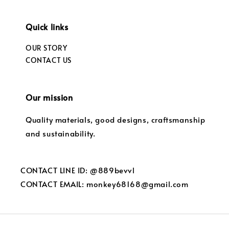
Quick links
OUR STORY
CONTACT US
Our mission
Quality materials, good designs, craftsmanship
and sustainability.
CONTACT LINE ID: @889bevvl
CONTACT EMAIL: monkey68168@gmail.com