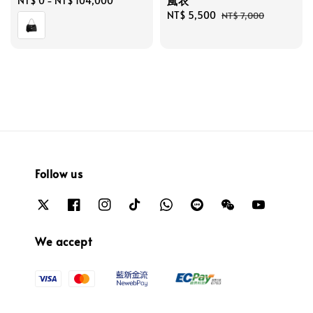
風衣
Regular
NT$ 0
-
NT$ 104,000
price
Sale
NT$ 5,500
Regular
NT$ 7,000
price
price
Follow us
We accept