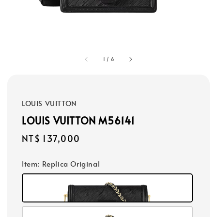
1
/
6
LOUIS VUITTON
LOUIS VUITTON M56141
Regular
NT$ 137,000
price
Item
: Replica Original