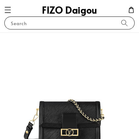
FIZO Daigou
Search