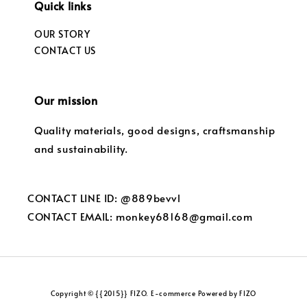
Quick links
OUR STORY
CONTACT US
Our mission
Quality materials, good designs, craftsmanship
and sustainability.
CONTACT LINE ID: @889bevvl
CONTACT EMAIL: monkey68168@gmail.com
Copyright © {{2015}} FIZO. E-commerce Powered by FIZO