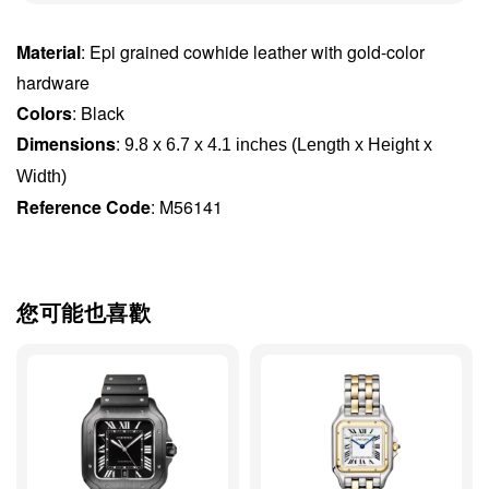
Material
: Epi grained cowhide leather with gold-color
hardware
Colors
: Black
Dimensions
:
9.8 x 6.7 x 4.1 inches (Length x Height x 
Width)
Reference Code
: M56141
您可能也喜歡