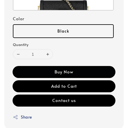
Color
Black
Quantity
Buy Now
Add to Cart
Contact us
Share