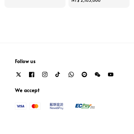
price
Regular
NT$ 2,103,000
price
Follow us
We accept