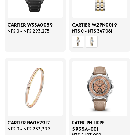
CARTIER WSSA0039
CARTIER W2PN0019
Regular
NT$ 0
-
NT$ 293,275
Regular
NT$ 0
-
NT$ 347,061
price
price
CARTIER B6067917
PATEK PHILIPPE
5935A-001
Regular
NT$ 0
-
NT$ 283,339