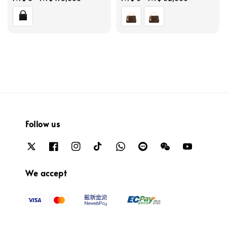
price
price
Follow us
We accept