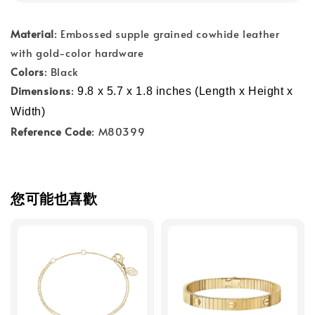
Material
: Embossed supple grained cowhide leather
with gold-color hardware
Colors
: Black
Dimensions
:
9.8 x 5.7 x 1.8 inches (Length x Height x 
Width)
Reference Code
: M80399
您可能也喜歡