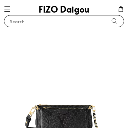
FIZO Daigou
Search