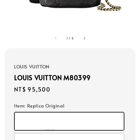
1
/
6
LOUIS VUITTON
LOUIS VUITTON M80399
Regular
NT$ 95,500
price
Item
: Replica Original