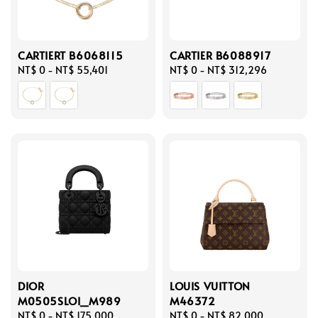
CARTIERT B6068115
CARTIER B6088917
Regular
NT$ 0
-
NT$ 55,401
Regular
NT$ 0
-
NT$ 312,296
price
price
DIOR
LOUIS VUITTON
M0505SLOI_M989
M46372
Regular
NT$ 0
-
NT$ 175,000
Regular
NT$ 0
-
NT$ 82,000