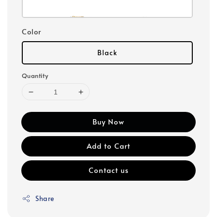
Color
Black
Quantity
Buy Now
Add to Cart
Contact us
Share