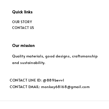
Quick links
OUR STORY
CONTACT US
Our mission
Quality materials, good designs, craftsmanship
and sustainability.
CONTACT LINE ID: @889bevvl
CONTACT EMAIL: monkey68168@gmail.com