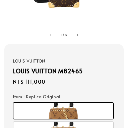
1
/
4
LOUIS VUITTON
LOUIS VUITTON M82465
Regular
NT$ 111,000
price
Item
: Replica Original