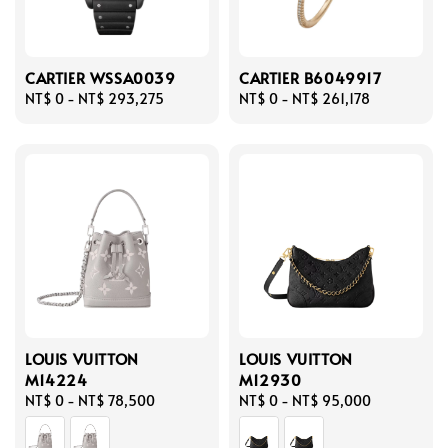
CARTIER WSSA0039
CARTIER B6049917
Regular
NT$ 0
-
NT$ 293,275
Regular
NT$ 0
-
NT$ 261,178
price
price
LOUIS VUITTON
LOUIS VUITTON
M14224
M12930
Regular
NT$ 0
-
NT$ 78,500
Regular
NT$ 0
-
NT$ 95,000
price
price