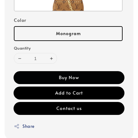
Color
Monogram
Quantity
Buy Now
Add to Cart
Contact us
Share