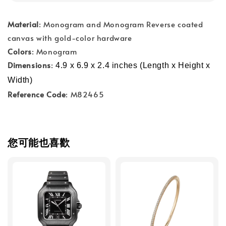
Material
: Monogram and Monogram Reverse coated
canvas with gold-color hardware
Colors
: Monogram
Dimensions
:
4.9 x 6.9 x 2.4 inches (Length x Height x 
Width)
Reference Code
: M82465
您可能也喜歡