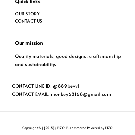
Quick links
OUR STORY
CONTACT US
Our mission
Quality materials, good designs, craftsmanship
and sustainability.
CONTACT LINE ID: @889bevvl
CONTACT EMAIL: monkey68168@gmail.com
Copyright © {{2015}} FIZO. E-commerce Powered by FIZO