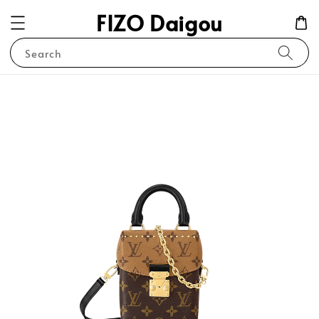
FIZO Daigou
Search