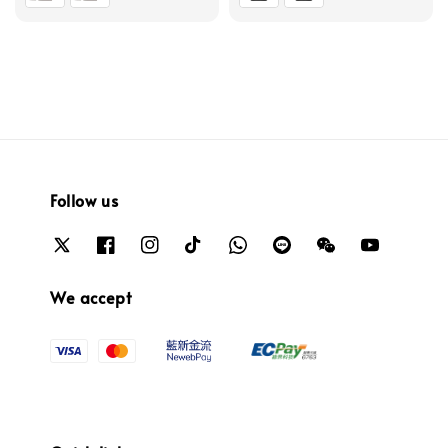
Follow us
We accept