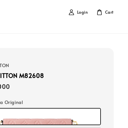
Login
Cart
TTON
UITTON M82608
000
ca Original