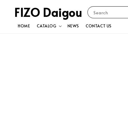
FIZO Daigou
Search
HOME
CATALOG
NEWS
CONTACT US