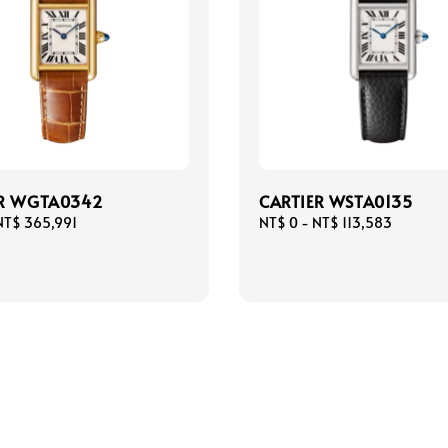
ER WGTA0342
CARTIER WSTA0135
NT$ 365,991
Regular
NT$ 0
-
NT$ 113,583
price