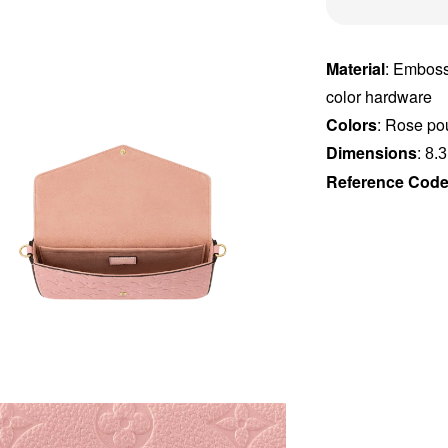
Material
: Emboss
color hardware
Colors
: Rose po
Dimensions
:
8.3
Reference Cod