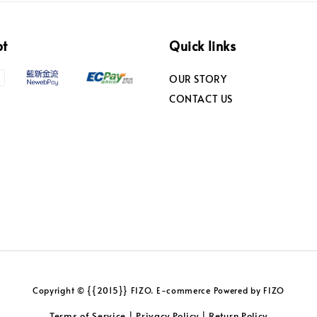
pt
Quick links
OUR STORY
CONTACT US
Copyright © {{2015}} FIZO. E-commerce Powered by FIZO
Terms of Service
Privacy Policy
Return Policy
|
|