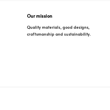
Our mission
Quality materials, good designs,
craftsmanship and sustainability.