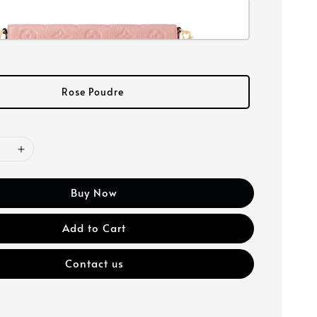
Rose Poudre
Buy Now
Add to Cart
Contact us