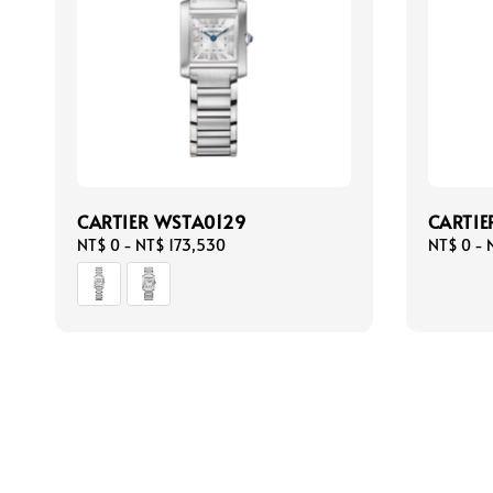
CARTIER WSTA0129
CARTI
Regular
NT$ 0
-
NT$ 173,530
Regular
NT$ 0
-
price
price