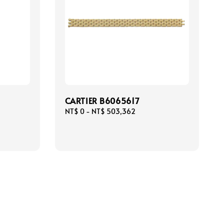
CARTIER B6065617
Regular
NT$ 0
-
NT$ 503,362
price