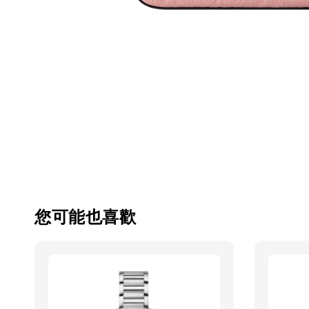
您可能也喜歡