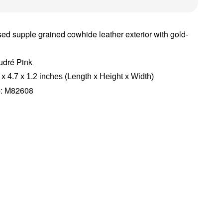
ed supple grained cowhide leather exterior with gold-
udré Pink
 x 4.7 x 1.2 inches (Length x Height x Width)
e
: M82608