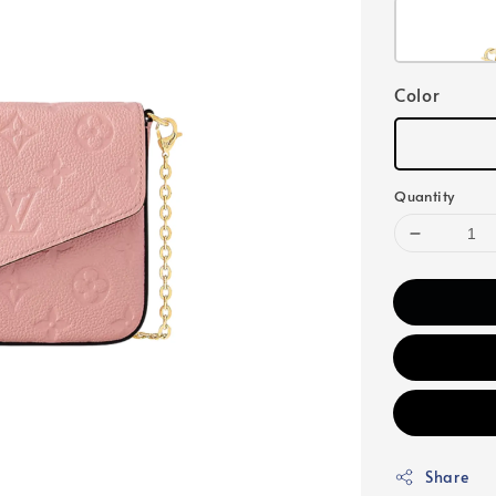
Color
Quantity
Share