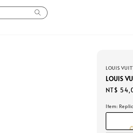
LOUIS VUI
LOUIS V
Regular
NT$ 54,
price
Item
: Repli