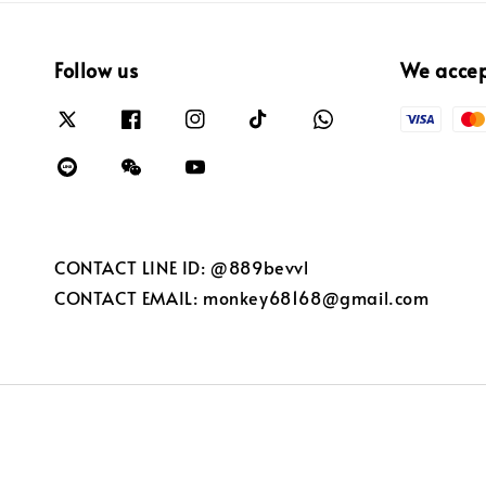
Follow us
We acce
CONTACT LINE ID: @889bevvl
CONTACT EMAIL: monkey68168@gmail.com