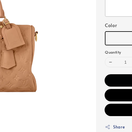
Color
Quantity
Share