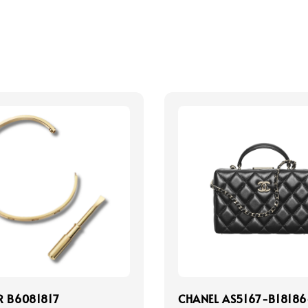
R B6081817
CHANEL AS5167-B18186