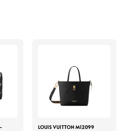
-
LOUIS VUITTON M12099