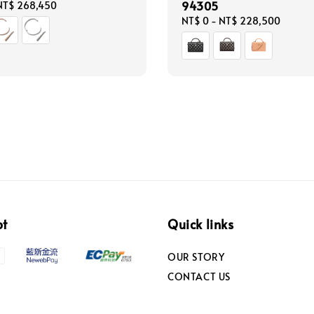
94305
NT$ 268,450
Regular
NT$ 0
-
NT$ 228,500
price
pt
Quick links
OUR STORY
CONTACT US