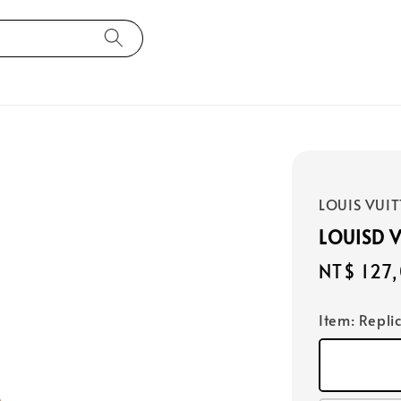
LOUIS VUI
LOUISD 
Regular
NT$ 127
price
Item
: Repli