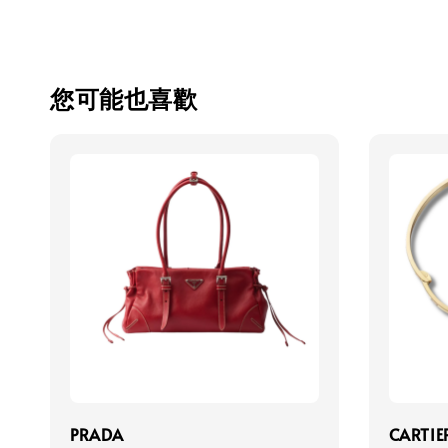
您可能也喜歡
PRADA
CARTIE