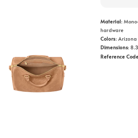
Material
: Mono
hardware
Colors
: Arizona
Dimensions
:
8.3
Reference Cod