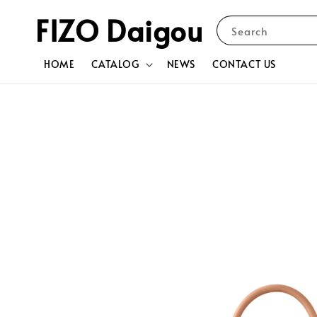
FIZO Daigou
Search
HOME
CATALOG
NEWS
CONTACT US