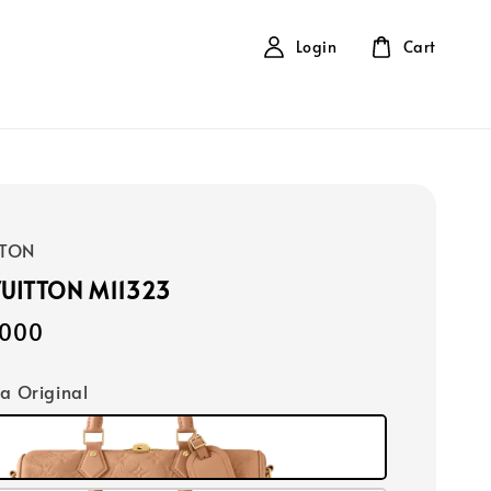
Login
Cart
TTON
VUITTON M11323
,000
ca Original