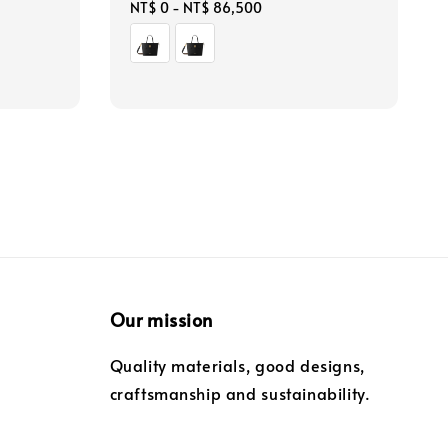
Regular
NT$ 0
-
NT$ 86,500
price
Our mission
Quality materials, good designs,
craftsmanship and sustainability.