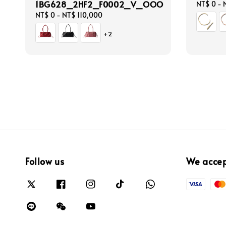
1BG628_2HF2_F0002_V_OOO
Regular
NT$ 0
-
price
Regular
NT$ 0
-
NT$ 110,000
price
+2
Follow us
We acce