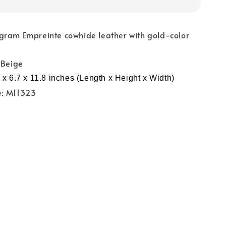
gram Empreinte cowhide leather with gold-color
 Beige
 x 6.7 x 11.8 inches (Length x Height x Width)
e
: M11323