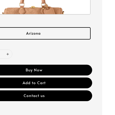
Arizona
Buy Now
Add to Cart
Contact us