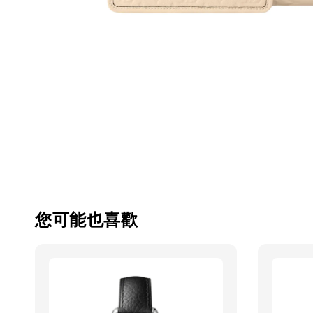
您可能也喜歡