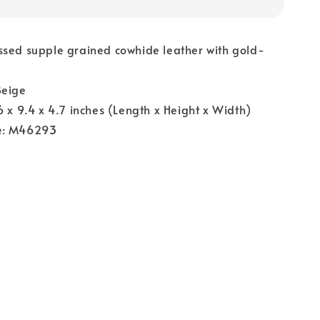
ssed supple grained cowhide leather with gold-
Beige
.6 x 9.4 x 4.7 inches (Length x Height x Width)
e
: M46293