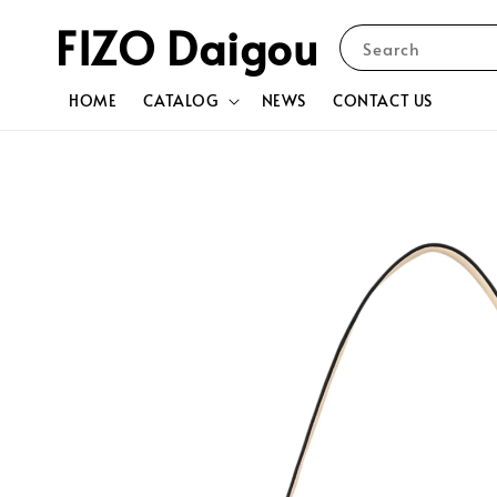
FIZO Daigou
Search
HOME
CATALOG
NEWS
CONTACT US