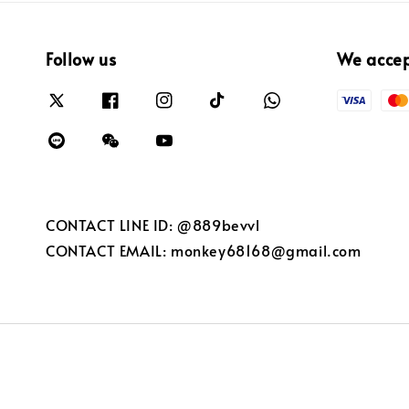
Follow us
We acce
CONTACT LINE ID: @889bevvl
CONTACT EMAIL: monkey68168@gmail.com