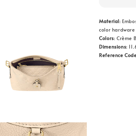
Material
: Embo
color hardware
Colors
: Crème 
Dimensions
: 11
Reference Cod