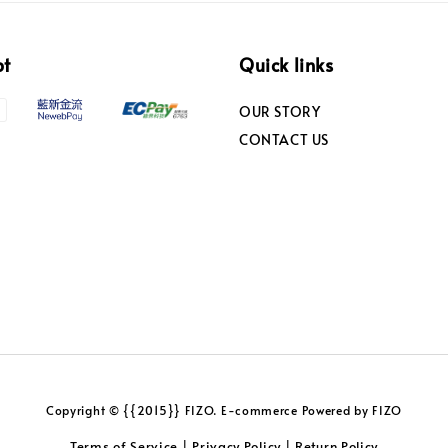
pt
Quick links
OUR STORY
CONTACT US
Copyright © {{2015}} FIZO. E-commerce Powered by FIZO
Terms of Service
Privacy Policy
Return Policy
|
|