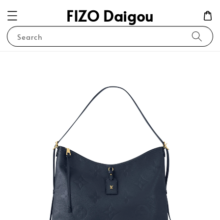
FIZO Daigou
Search