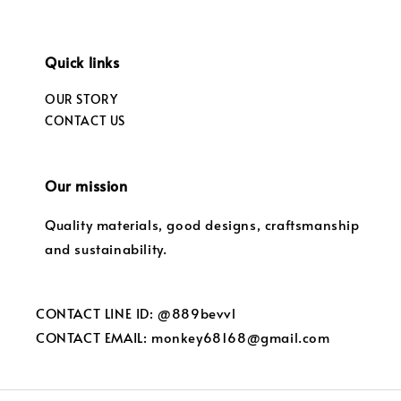
Quick links
OUR STORY
CONTACT US
Our mission
Quality materials, good designs, craftsmanship
and sustainability.
CONTACT LINE ID: @889bevvl
CONTACT EMAIL: monkey68168@gmail.com