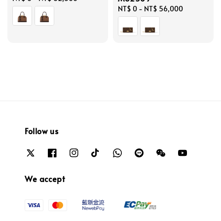
price
Regular
NT$ 0
-
NT$ 56,000
price
Follow us
We accept