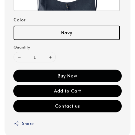
Color
Navy
Quantity
Buy Now
Add to Cart
Contact us
Share