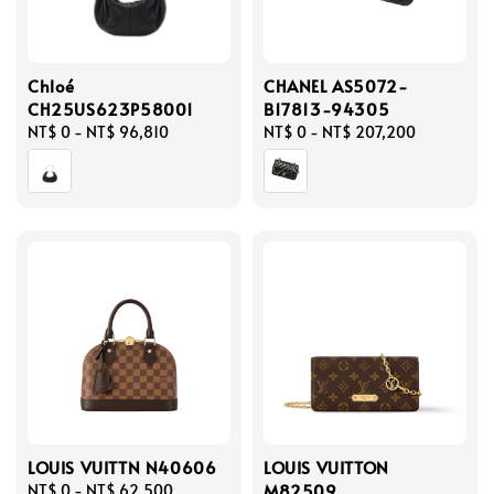
Chloé
CHANEL AS5072-
CH25US623P58001
B17813-94305
Regular
NT$ 0
-
NT$ 96,810
Regular
NT$ 0
-
NT$ 207,200
price
price
LOUIS VUITTN N40606
LOUIS VUITTON
M82509
Regular
NT$ 0
-
NT$ 62,500