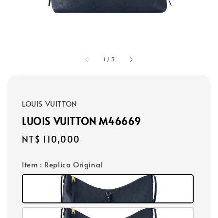
1
/
3
LOUIS VUITTON
LUOIS VUITTON M46669
Regular
NT$ 110,000
price
Item
: Replica Original