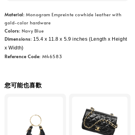
Material
: Monogram Empreinte cowhide leather with
gold-color hardware
Colors
: Navy Blue
Dimensions
:
15.4 x 11.8 x 5.9 inches (Length x Height 
x Width)
Reference Code
: M46583
您可能也喜歡