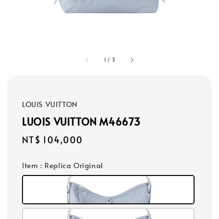
1
/
3
LOUIS VUITTON
LUOIS VUITTON M46673
Regular
NT$ 104,000
price
Item
: Replica Original