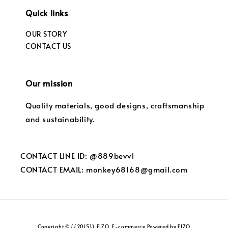
Quick links
OUR STORY
CONTACT US
Our mission
Quality materials, good designs, craftsmanship
and sustainability.
CONTACT LINE ID: @889bevvl
CONTACT EMAIL: monkey68168@gmail.com
Copyright © {{2015}} FIZO. E-commerce Powered by FIZO