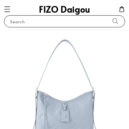
FIZO Daigou
Search