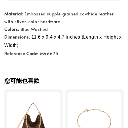
Material
: Embossed supple grained cowhide leather
with silver-color hardware
Colors
: Blue Washed
Dimensions
:
11.6 x 9.4 x 4.7 inches (Length x Height x 
Width)
Reference Code
: M46673
您可能也喜歡