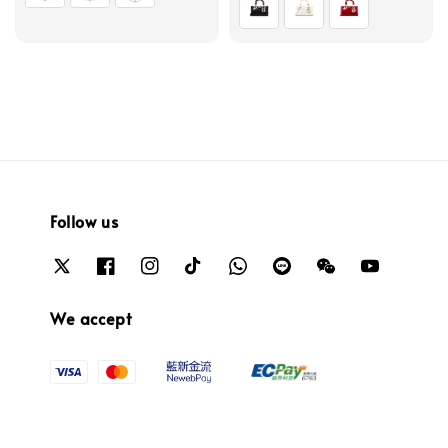
Follow us
We accept