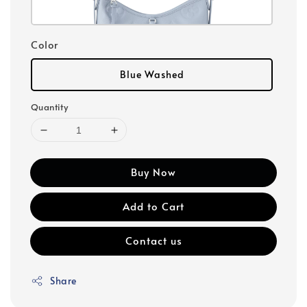
Color
Blue Washed
Quantity
Buy Now
Add to Cart
Contact us
Share