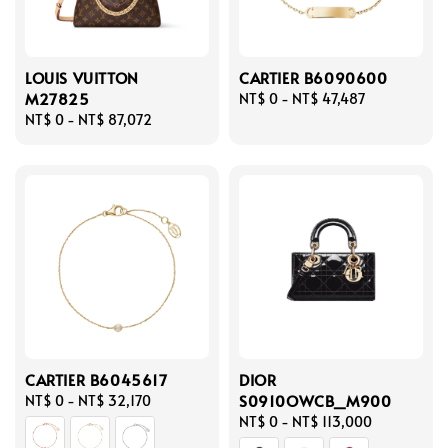
LOUIS VUITTON
CARTIER B6090600
M27825
Regular
NT$ 0
-
NT$ 47,487
Regular
NT$ 0
-
NT$ 87,072
price
price
CARTIER B6045617
DIOR
S0910OWCB_M900
Regular
NT$ 0
-
NT$ 32,170
price
Regular
NT$ 0
-
NT$ 113,000
price