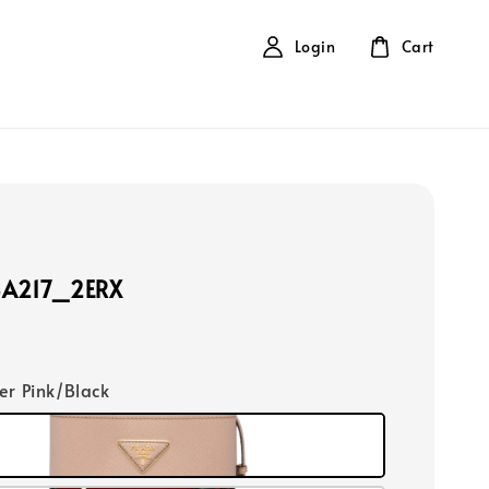
Login
Cart
BA217_2ERX
er Pink/Black