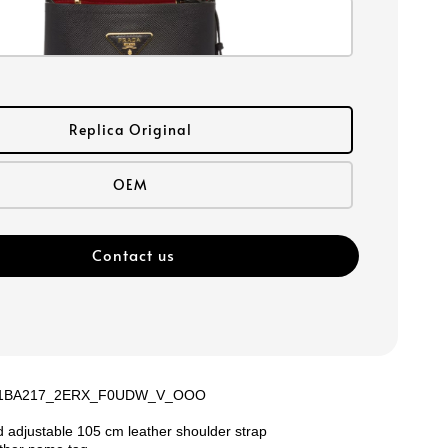
Replica Original
OEM
Contact us
e: 1BA217_2ERX_F0UDW_V_OOO
e
 adjustable 105 cm leather shoulder strap