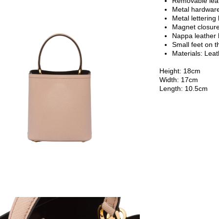
Removable lea
Metal hardwar
Metal lettering 
Magnet closur
Nappa leather l
Small feet on 
Materials: Lea
Height: 18cm
Width: 17cm
Length: 10.5cm