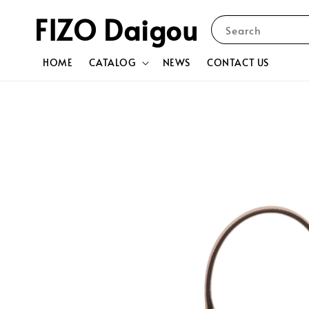
FIZO Daigou
Search
HOME
CATALOG
NEWS
CONTACT US