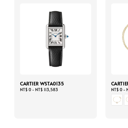
CARTIER WSTA0135
CARTIE
Regular
NT$ 0
-
NT$ 113,583
Regular
NT$ 0
-
price
price