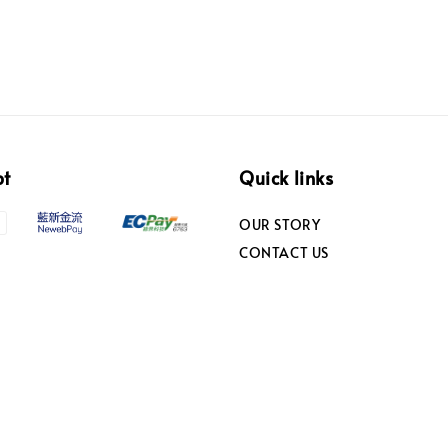
pt
Quick links
OUR STORY
CONTACT US