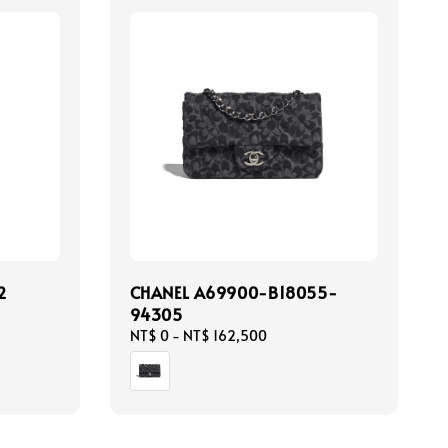
2
CHANEL A69900-B18055-
94305
Regular
NT$ 0
-
NT$ 162,500
price