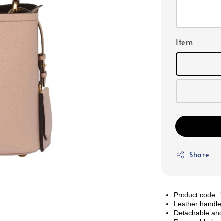
Item
Share
Product cod
Leather handl
Detachable and