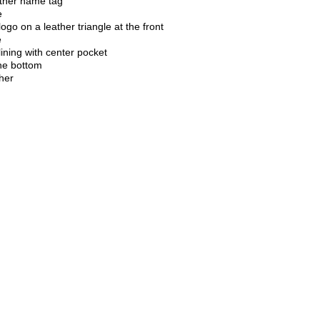
ther name tag
e
logo on a leather triangle at the front
e
ining with center pocket
the bottom
ther