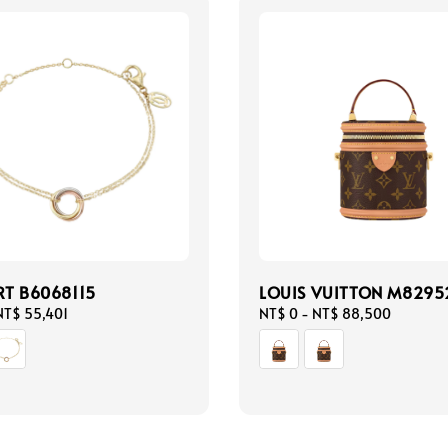
RT B6068115
LOUIS VUITTON M8295
NT$ 55,401
Regular
NT$ 0
-
NT$ 88,500
price