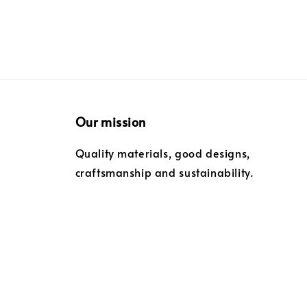
Our mission
Quality materials, good designs,
craftsmanship and sustainability.