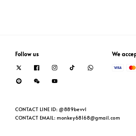
Follow us
We acce
CONTACT LINE ID: @889bevvl
CONTACT EMAIL: monkey68168@gmail.com