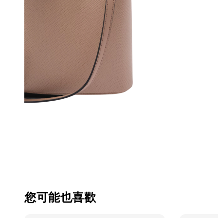
您可能也喜歡