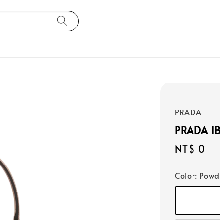
PRADA
PRADA 1
Regular
NT$ 0
price
Color
: Powd