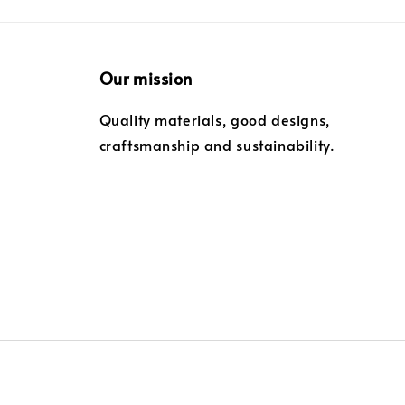
Our mission
Quality materials, good designs,
craftsmanship and sustainability.