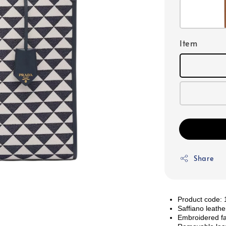
Item
Share
Product code
Saffiano leathe
Embroidered fa