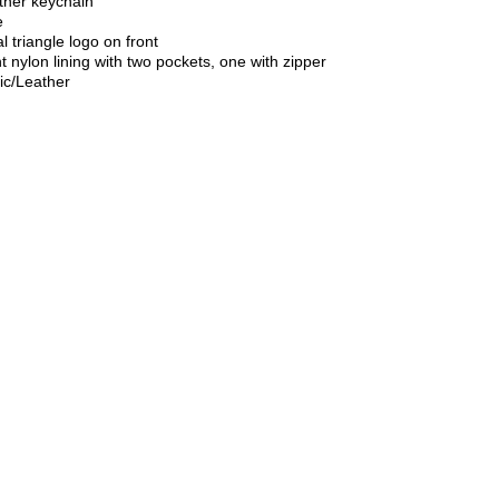
ther keychain
e
 triangle logo on front
t nylon lining with two pockets, one with zipper
ic/Leather