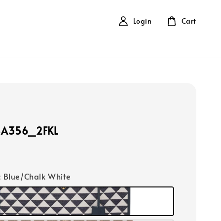
Login
Cart
BA356_2FKL
ic Blue/Chalk White