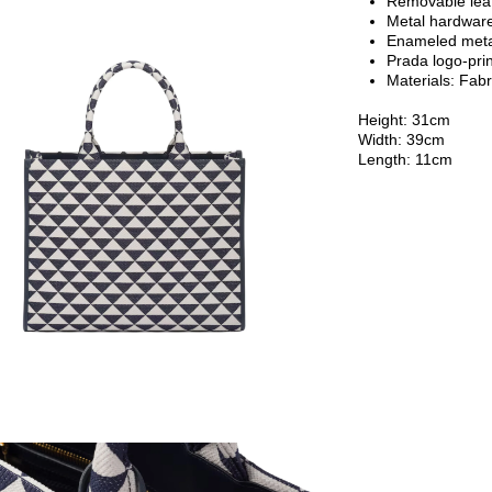
Removable lea
Metal hardwar
Enameled metal
Prada logo-prin
Materials:
Fabr
Height: 31cm
Width: 39cm
Length: 11cm