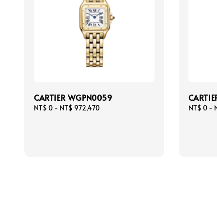
CARTIER WGPN0059
CARTI
Regular
NT$ 0
-
NT$ 972,470
Regular
NT$ 0
-
price
price