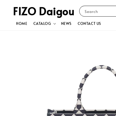
FIZO Daigou
Search
HOME
CATALOG
NEWS
CONTACT US