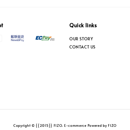
pt
Quick links
OUR STORY
CONTACT US
Copyright © {{2015}} FIZO. E-commerce Powered by FIZO