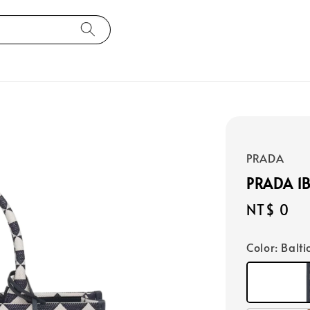
PRADA
PRADA 1
Regular
NT$ 0
price
Color
: Balt