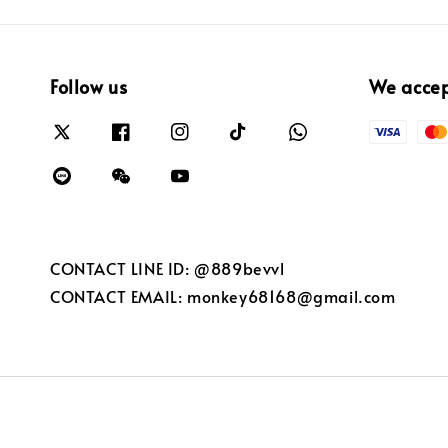
Follow us
We acce
CONTACT LINE ID: @889bevvl
CONTACT EMAIL: monkey68168@gmail.com