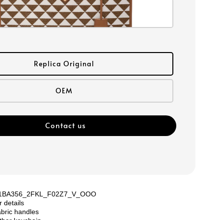
Replica Original
OEM
Contact us
: 1BA356_2FKL_F02Z7_V_OOO
r details
bric handles