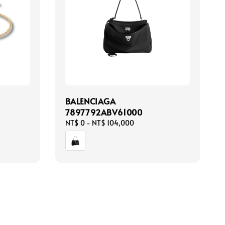
BALENCIAGA
7897792ABV61000
Regular
NT$ 0
-
NT$ 104,000
price