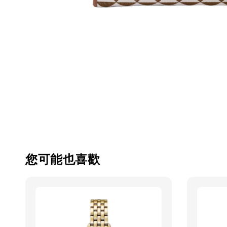
您可能也喜歡