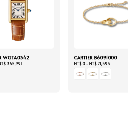
ER WGTA0342
CARTIER B6091000
NT$ 365,991
Regular
NT$ 0
-
NT$ 71,595
price