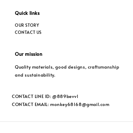
Quick links
OUR STORY
CONTACT US
Our mission
Quality materials, good designs, craftsmanship
and sustainability.
CONTACT LINE ID: @889bevvl
CONTACT EMAIL: monkey68168@gmail.com