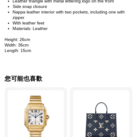
Leather triangle with metal lettering logo on the front
Side snap closure
Nappa leather interior with two pockets, including one with
zipper
With leather feet
Materials: Leather
Height: 26cm
Width: 36cm
Length: 15cm
您可能也喜歡