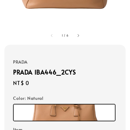
1
/
6
PRADA
PRADA 1BA446_2CYS
Regular
NT$ 0
price
Color
: Natural
Item