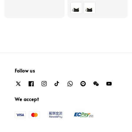
price
price
Follow us
We accept