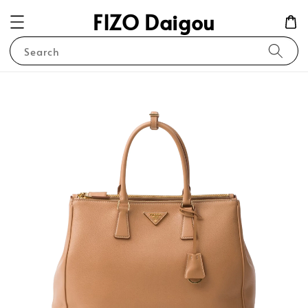
FIZO Daigou
Search