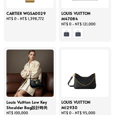
CARTIER WGSA0029
LOUIS VUITTON
M47084
Regular
NT$ 0
-
NT$ 1,398,772
price
Regular
NT$ 0
-
NT$ 121,000
price
Louis Vuitton Low Key
LOUIS VUITTON
Shoulder Bag設計時尚
M12930
Regular
NT$ 100,000
Regular
NT$ 0
-
NT$ 95,000