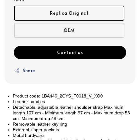
Replica Original
OEM
Contact us
Share
Product code: 1BA446_2CYS_F0018_V_XO0
Leather handles
Detachable, adjustable leather shoulder strap Maximum
length 107 cm - Minimum length 97 cm - Maximum drop 53
cm- Minimum drop 48 cm
Removable leather key ring
External zipper pockets
Metal hardware