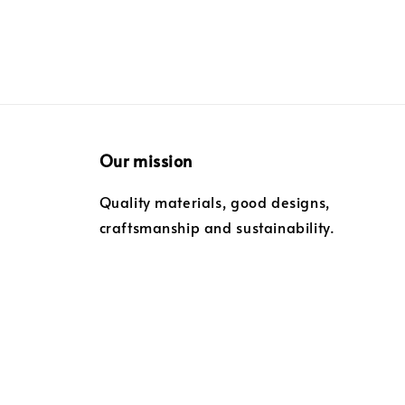
Our mission
Quality materials, good designs,
craftsmanship and sustainability.