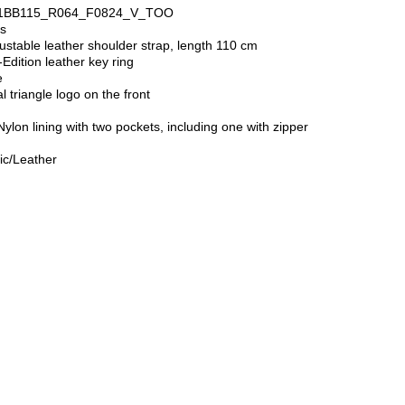
: 1BB115_R064_F0824_V_TOO
es
ustable leather shoulder strap, length 110 cm
dition leather key ring
e
 triangle logo on the front
ylon lining with two pockets, including one with zipper
t
ic/Leather