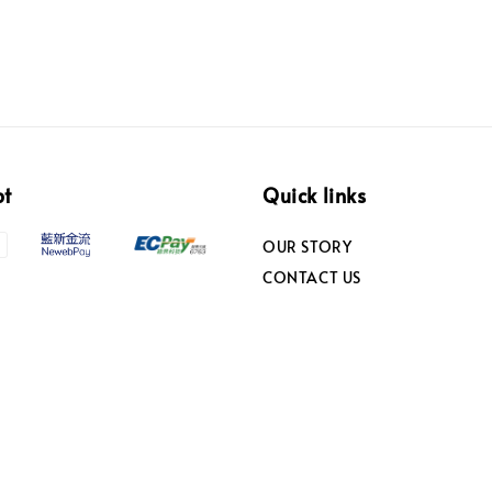
pt
Quick links
OUR STORY
CONTACT US