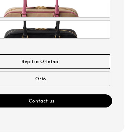
Replica Original
OEM
Contact us