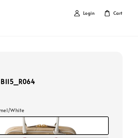
Login
Cart
BB115_R064
amel/White