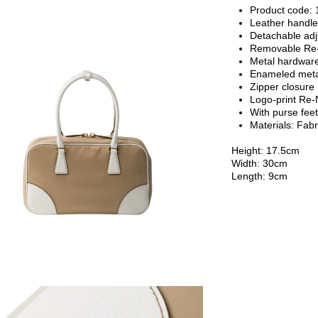
Product code
Leather handl
Detachable adj
Removable Re-E
Metal hardwar
Enameled metal
Zipper closure
Logo-print Re-N
With purse fee
Materials:
Fabr
Height: 17.5cm
Width: 30cm
Length: 9cm