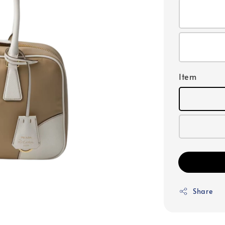
Item
Share