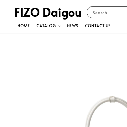
FIZO Daigou
Search
HOME
CATALOG
NEWS
CONTACT US