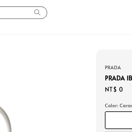
PRADA
PRADA 1
Regular
NT$ 0
price
Color
: Car