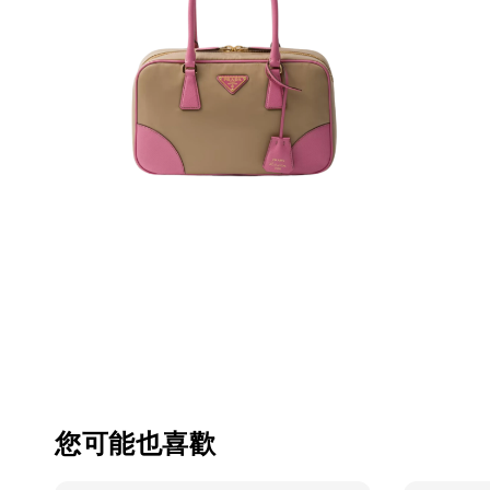
您可能也喜歡