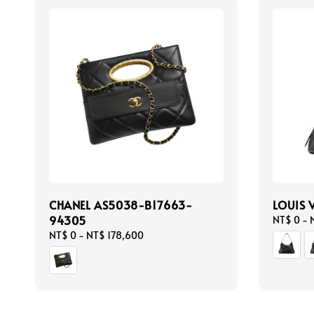
CHANEL AS5038-B17663-
LOUIS 
94305
Regular
NT$ 0
-
price
Regular
NT$ 0
-
NT$ 178,600
price