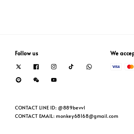
Follow us
We acce
CONTACT LINE ID: @889bevvl
CONTACT EMAIL: monkey68168@gmail.com