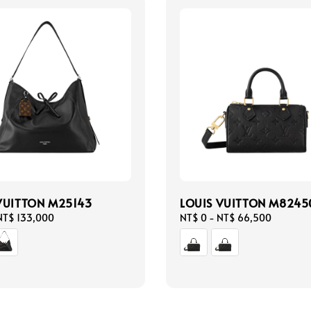
VUITTON M25143
LOUIS VUITTON M8245
NT$ 133,000
Regular
NT$ 0
-
NT$ 66,500
price