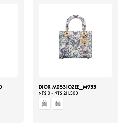
0
DIOR M0531OZEE_M933
Regular
NT$ 0
-
NT$ 211,500
price