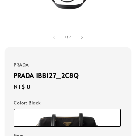
1
/
6
PRADA
PRADA 1BB127_2C8Q
Regular
NT$ 0
price
Color
: Black
Item