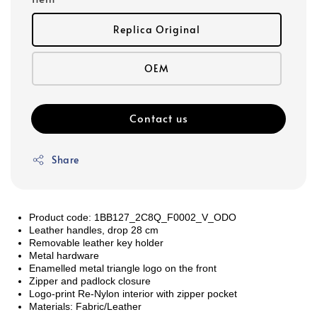
Replica Original
OEM
Contact us
Share
Product code: 1BB127_2C8Q_F0002_V_ODO
Leather handles, drop 28 cm
Removable leather key holder
Metal hardware
Enamelled metal triangle logo on the front
Zipper and padlock closure
Logo-print Re-Nylon interior with zipper pocket
Materials:
Fabric/Leather