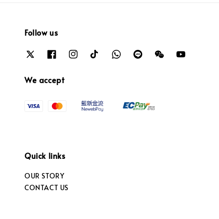
Follow us
We accept
Quick links
OUR STORY
CONTACT US