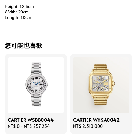
Height: 12.5cm
Width: 29cm
Length: 10cm
您可能也喜歡
CARTIER WSBB0044
CARTIER WHSA0042
Regular
NT$ 0
-
NT$ 257,234
Regular
NT$ 2,310,000
price
price