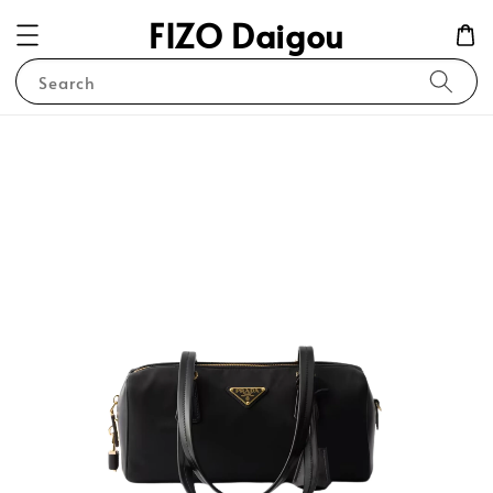
FIZO Daigou
Search