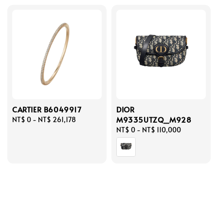
CARTIER B6049917
DIOR
M9335UTZQ_M928
Regular
NT$ 0
-
NT$ 261,178
price
Regular
NT$ 0
-
NT$ 110,000
price