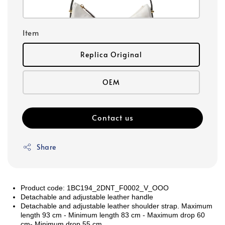
Item
Replica Original
OEM
Contact us
Share
Product code: 1BC194_2DNT_F0002_V_OOO
Detachable and adjustable leather handle
Detachable and adjustable leather shoulder strap. Maximum
length 93 cm - Minimum length 83 cm - Maximum drop 60
cm- Minimum drop 55 cm