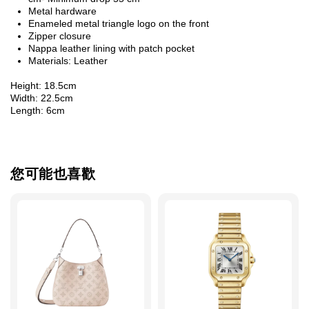
Metal hardware
Enameled metal triangle logo on the front
Zipper closure
Nappa leather lining with patch pocket
Materials: Leather
Height: 18.5cm
Width: 22.5cm
Length: 6cm
您可能也喜歡