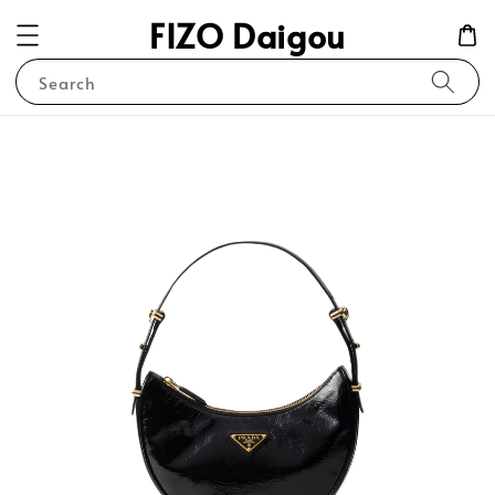
FIZO Daigou
Search