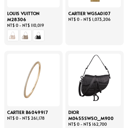
LOUIS VUITTON
CARTIER WGSA0107
M28306
Regular
NT$ 0
-
NT$ 1,073,206
Regular
NT$ 0
-
NT$ 110,019
price
price
CARTIER B6049917
DIOR
M0455SWSO_M900
Regular
NT$ 0
-
NT$ 261,178
price
Regular
NT$ 0
-
NT$ 162,700