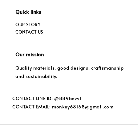
Quick links
OUR STORY
CONTACT US
Our mission
Quality materials, good designs, craftsmanship
and sustainability.
CONTACT LINE ID: @889bevvl
CONTACT EMAIL: monkey68168@gmail.com