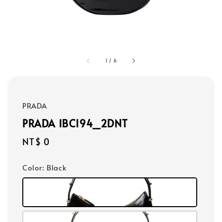
1
/
6
PRADA
PRADA 1BC194_2DNT
Regular
NT$ 0
price
Color
: Black