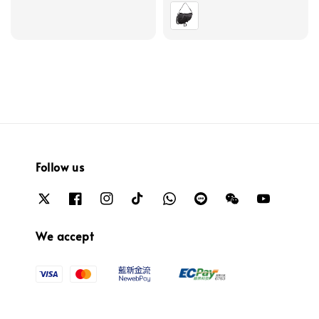
price
Follow us
We accept