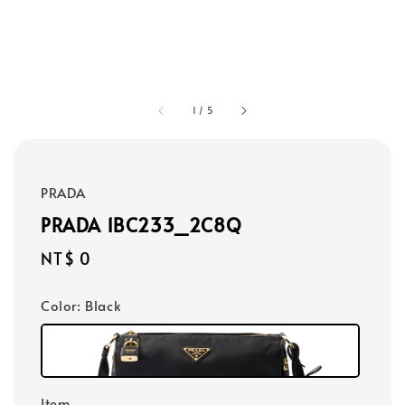
1
/
5
PRADA
PRADA 1BC233_2C8Q
Regular
NT$ 0
price
Color
: Black
Item