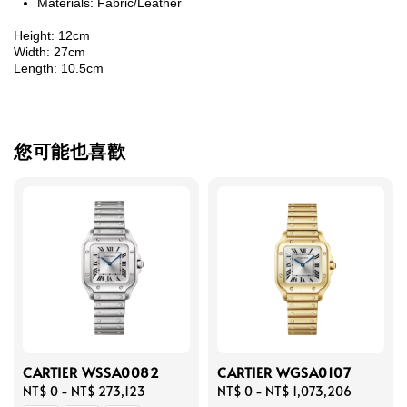
Materials: Fabric/Leather
Height: 12cm
Width: 27cm
Length: 10.5cm
您可能也喜歡
CARTIER WSSA0082
CARTIER WGSA0107
Regular
NT$ 0
-
NT$ 273,123
Regular
NT$ 0
-
NT$ 1,073,206