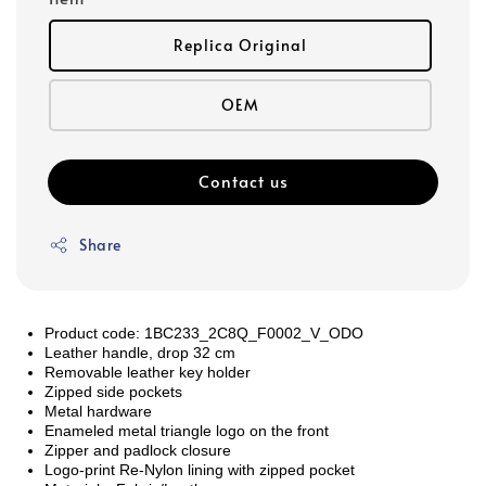
Replica Original
OEM
Contact us
Share
Product code: 1BC233_2C8Q_F0002_V_ODO
Leather handle, drop 32 cm
Removable leather key holder
Zipped side pockets
Metal hardware
Enameled metal triangle logo on the front
Zipper and padlock closure
Logo-print Re-Nylon lining with zipped pocket