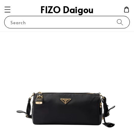
FIZO Daigou
Search