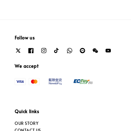
Follow us
We accept
Quick links
OUR STORY
CONTACT US