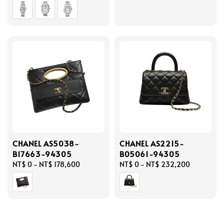
price
price
CHANEL AS5038-
CHANEL AS2215-
B17663-94305
B05061-94305
Regular
NT$ 0
-
NT$ 178,600
Regular
NT$ 0
-
NT$ 232,200
price
price