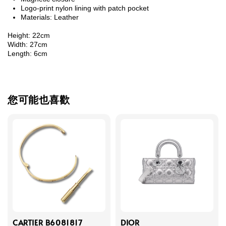
Logo-print nylon lining with patch pocket
Materials: Leather
Height: 22cm
Width: 27cm
Length: 6cm
您可能也喜歡
CARTIER B6081817
DIOR