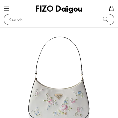
FIZO Daigou
Search