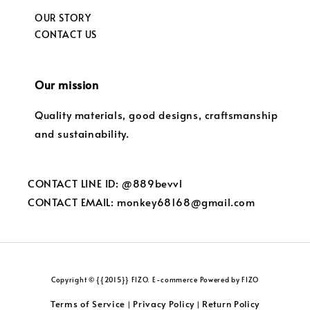
OUR STORY
CONTACT US
Our mission
Quality materials, good designs, craftsmanship
and sustainability.
CONTACT LINE ID: @889bevvl
CONTACT EMAIL: monkey68168@gmail.com
Copyright © {{2015}} FIZO. E-commerce Powered by FIZO
Terms of Service
Privacy Policy
Return Policy
|
|