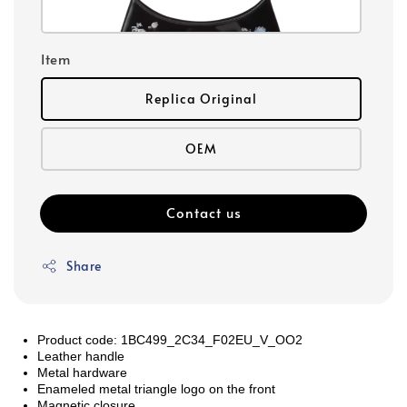
Item
Replica Original
OEM
Contact us
Share
Product code: 1BC499_2C34_F02EU_V_OO2
Leather handle
Metal hardware
Enameled metal triangle logo on the front
Magnetic closure