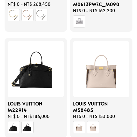
M0613PWEC_M090
Regular
NT$ 0
-
NT$ 268,450
price
Regular
NT$ 0
-
NT$ 162,200
price
LOUIS VUITTON
LOUIS VUITTON
M22914
M58485
Regular
NT$ 0
-
NT$ 186,000
Regular
NT$ 0
-
NT$ 153,000
price
price