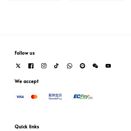
Follow us
We accept
Quick links