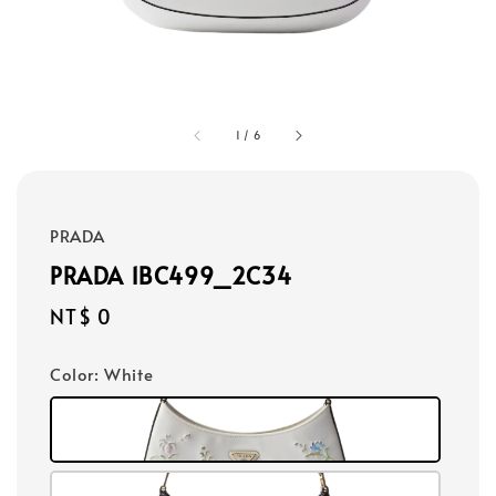
1
/
6
PRADA
PRADA 1BC499_2C34
Regular
NT$ 0
price
Color
: White