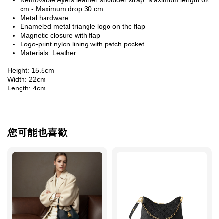
cm - Maximum drop 30 cm
Metal hardware
Enameled metal triangle logo on the flap
Magnetic closure with flap
Logo-print nylon lining with patch pocket
Materials: Leather
Height: 15.5cm
Width: 22cm
Length: 4cm
您可能也喜歡