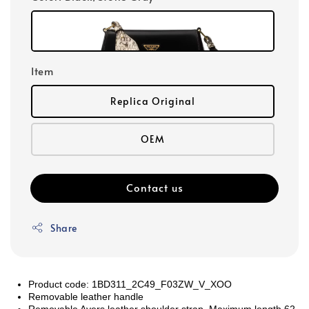
Item
Replica Original
OEM
Contact us
Share
Product code: 1BD311_2C49_F03ZW_V_XOO
Removable leather handle
Removable Ayers leather shoulder strap. Maximum length 62