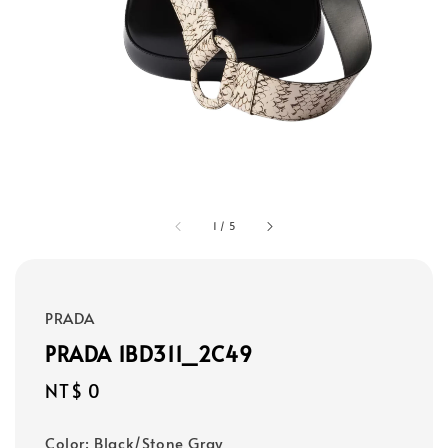
1
/
5
PRADA
PRADA 1BD311_2C49
Regular
NT$ 0
price
Color
: Black/Stone Gray