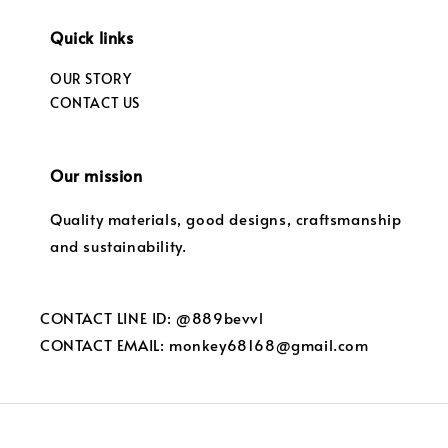
Quick links
OUR STORY
CONTACT US
Our mission
Quality materials, good designs, craftsmanship
and sustainability.
CONTACT LINE ID: @889bevvl
CONTACT EMAIL: monkey68168@gmail.com