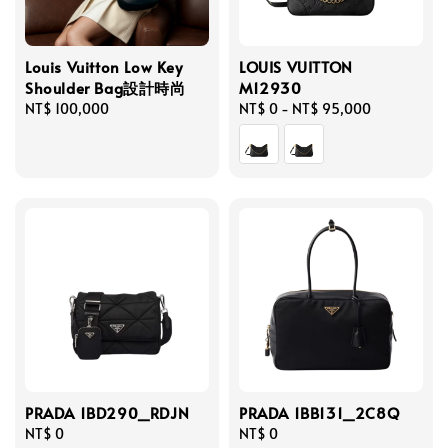
Louis Vuitton Low Key
LOUIS VUITTON
Shoulder Bag設計時尚
M12930
Regular
NT$ 100,000
Regular
NT$ 0
-
NT$ 95,000
price
price
PRADA 1BD290_RDJN
PRADA 1BB131_2C8Q
Regular
NT$ 0
Regular
NT$ 0