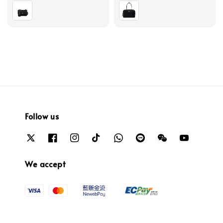
price
price
Follow us
We accept