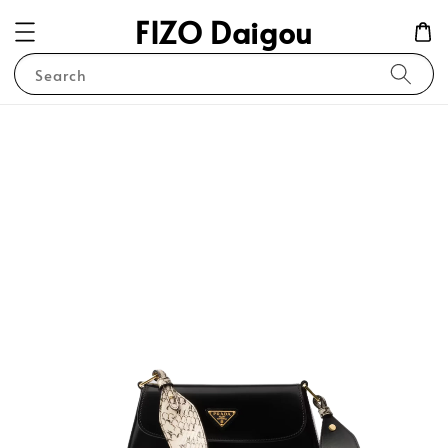
FIZO Daigou
Search