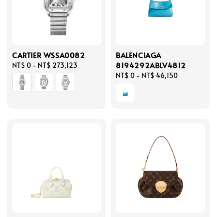
CARTIER WSSA0082
BALENCIAGA
8194292ABLV4812
Regular
NT$ 0
-
NT$ 273,123
price
Regular
NT$ 0
-
NT$ 46,150
price