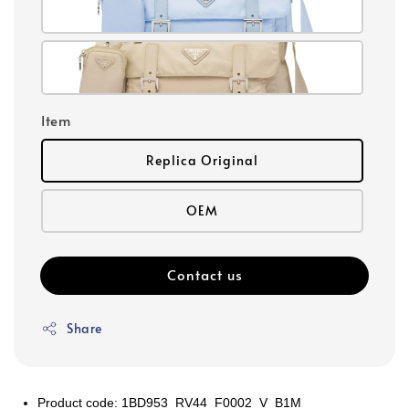
Item
Replica Original
OEM
Contact us
Share
Product code: 1BD953_RV44_F0002_V_B1M