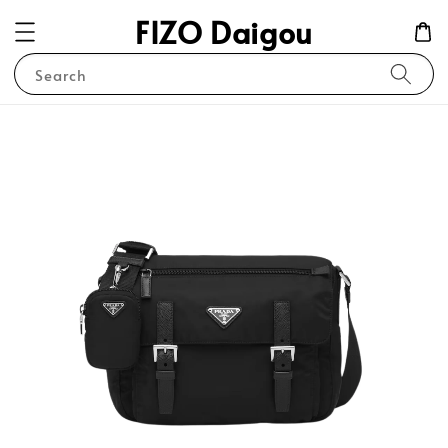
FIZO Daigou
Search