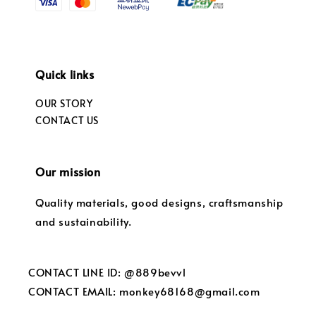
Quick links
OUR STORY
CONTACT US
Our mission
Quality materials, good designs, craftsmanship
and sustainability.
CONTACT LINE ID: @889bevvl
CONTACT EMAIL: monkey68168@gmail.com