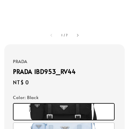
1
/
7
PRADA
PRADA 1BD953_RV44
Regular
NT$ 0
price
Color
: Black