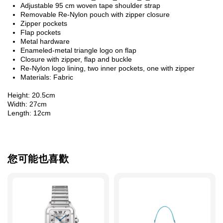
Adjustable 95 cm woven tape shoulder strap
Removable Re-Nylon pouch with zipper closure
Zipper pockets
Flap pockets
Metal hardware
Enameled-metal triangle logo on flap
Closure with zipper, flap and buckle
Re-Nylon logo lining, two inner pockets, one with zipper
Materials: Fabric
Height: 20.5cm
Width: 27cm
Length: 12cm
您可能也喜歡