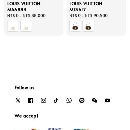
LOUIS VUITTON
LOUIS VUITTON
M46883
M13617
Regular
NT$ 0
-
NT$ 88,000
Regular
NT$ 0
-
NT$ 90,500
price
price
Follow us
We accept