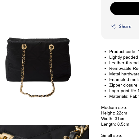
Share
Product code
Lightly padded
Leather-thread
Removable Re-E
Metal hardwar
Enameled metal
Zipper closure
Logo-print Re-N
Materials: Fabr
Medium size:
Height: 22cm
Width: 31cm
Length: 8.5cm
Small size: