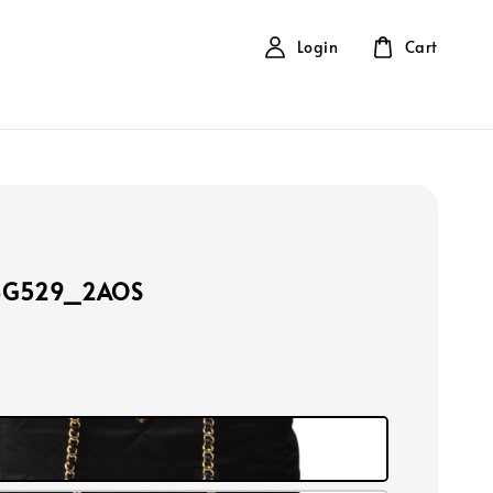
Login
Cart
BG529_2AOS
k