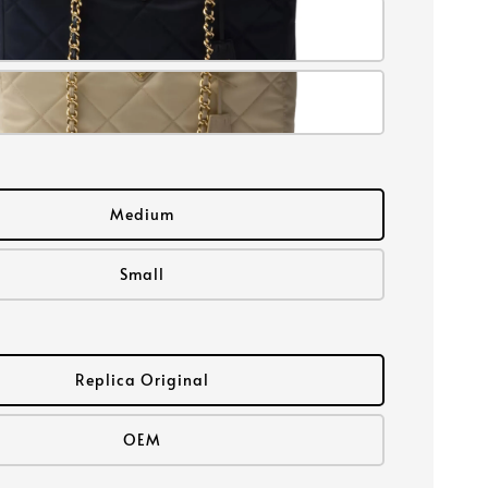
Medium
Small
Replica Original
OEM