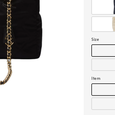
Size
Item