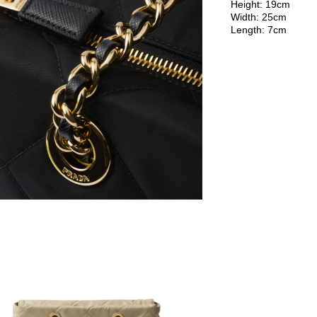
Height: 19cm
Width: 25cm
Length: 7cm