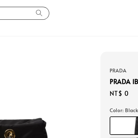
PRADA
PRADA 1
Regular
NT$ 0
price
Color
: Blac