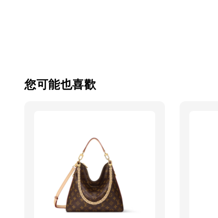
您可能也喜歡