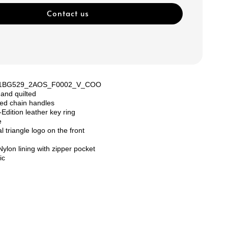
Contact us
: 1BG529_2AOS_F0002_V_COO
 and quilted
ed chain handles
dition leather key ring
e
 triangle logo on the front
ylon lining with zipper pocket
ic