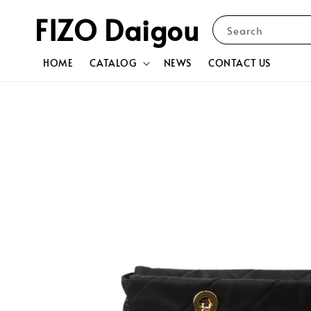
FIZO Daigou
Search
HOME
CATALOG
NEWS
CONTACT US