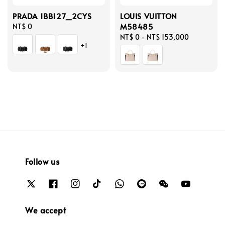
PRADA 1BB127_2CYS
LOUIS VUITTON
M58485
Regular
NT$ 0
price
Regular
NT$ 0
-
NT$ 153,000
+1
price
Follow us
We accept