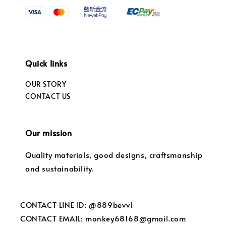
Quick links
OUR STORY
CONTACT US
Our mission
Quality materials, good designs, craftsmanship
and sustainability.
CONTACT LINE ID: @889bevvl
CONTACT EMAIL: monkey68168@gmail.com