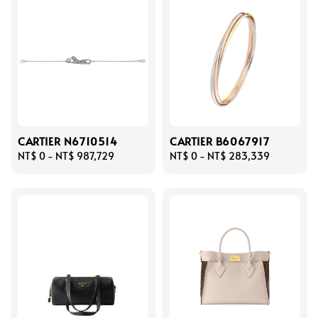
CARTIER N6710514
CARTIER B6067917
Regular
NT$ 0
-
NT$ 987,729
Regular
NT$ 0
-
NT$ 283,339
price
price