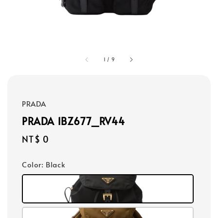
1
/
9
PRADA
PRADA 1BZ677_RV44
Regular
NT$ 0
price
Color
: Black