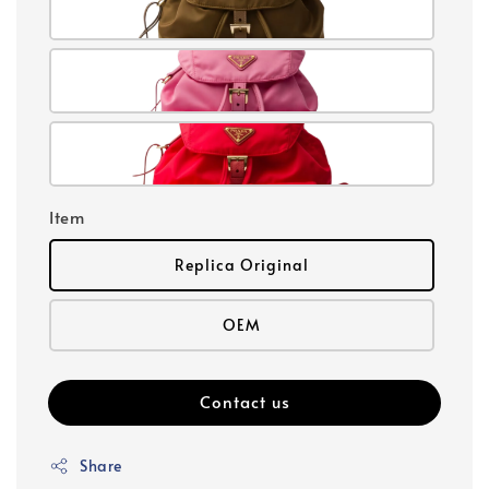
Item
Replica Original
OEM
Contact us
Share