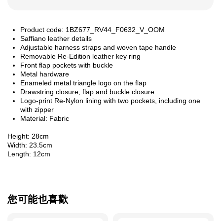
Product code: 1BZ677_RV44_F0632_V_OOM
Saffiano leather details
Adjustable harness straps and woven tape handle
Removable Re-Edition leather key ring
Front flap pockets with buckle
Metal hardware
Enameled metal triangle logo on the flap
Drawstring closure, flap and buckle closure
Logo-print Re-Nylon lining with two pockets, including one
with zipper
Material: Fabric
Height: 28cm
Width: 23.5cm
Length: 12cm
您可能也喜歡