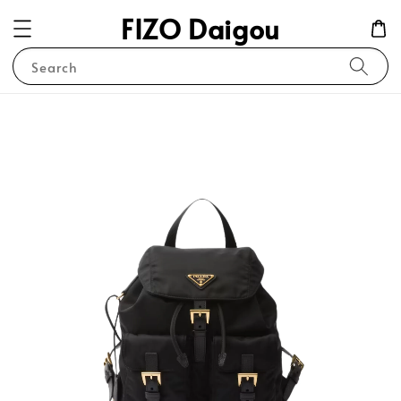
FIZO Daigou
Search