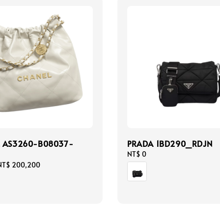
L AS3260-B08037-
PRADA 1BD290_RDJN
Regular
NT$ 0
price
NT$ 200,200