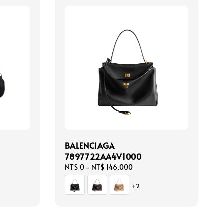
BALENCIAGA
7897722AA4V1000
Regular
NT$ 0
-
NT$ 146,000
price
+2