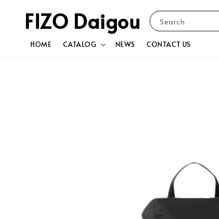
FIZO Daigou
Search
HOME
CATALOG
NEWS
CONTACT US