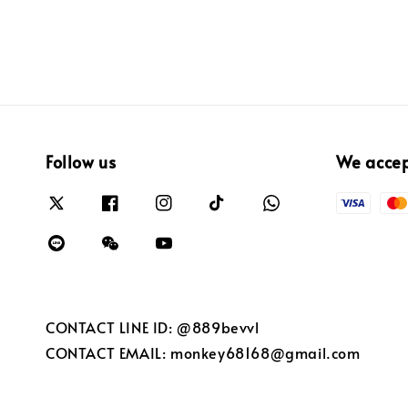
Follow us
We acce
CONTACT LINE ID: @889bevvl
CONTACT EMAIL: monkey68168@gmail.com