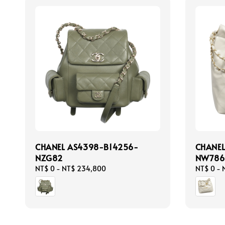
CHANEL AS4398-B14256-
CHANE
NZG82
NW786
Regular
NT$ 0
-
NT$ 234,800
Regular
NT$ 0
-
price
price