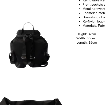
Removable Re-
Front pockets w
Metal hardwar
Enameled metal
Drawstring clos
Re-Nylon logo-p
Materials: Fabr
Height: 32cm
Width: 30cm
Length: 15cm