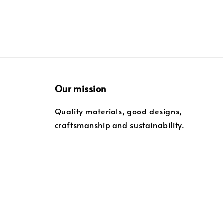
Our mission
Quality materials, good designs,
craftsmanship and sustainability.