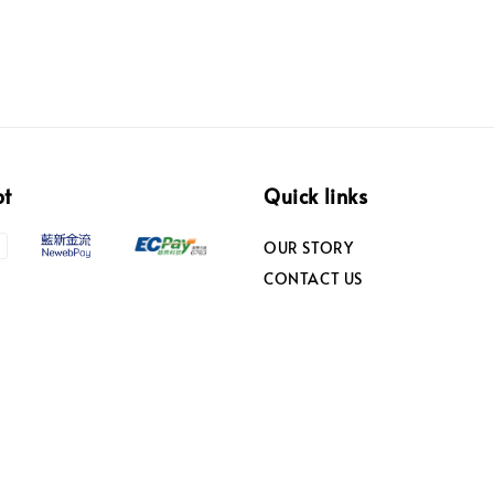
pt
Quick links
OUR STORY
CONTACT US