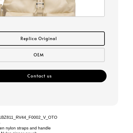
Replica Original
OEM
Contact us
: 1BZ811_RV44_F0002_V_OTO
s
en nylon straps and handle