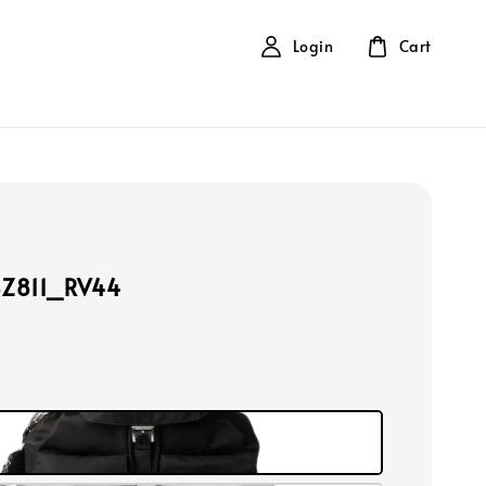
Login
Cart
BZ811_RV44
k