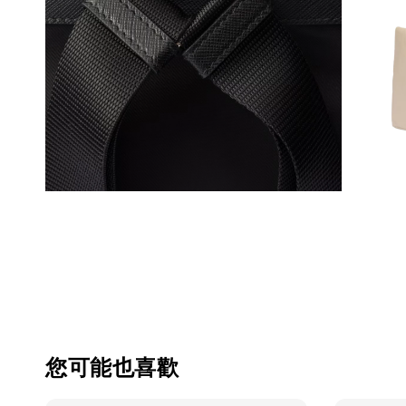
您可能也喜歡