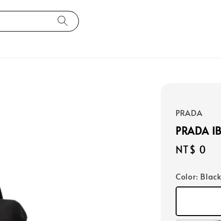
PRADA
PRADA 1
Regular
NT$ 0
price
Color
: Blac