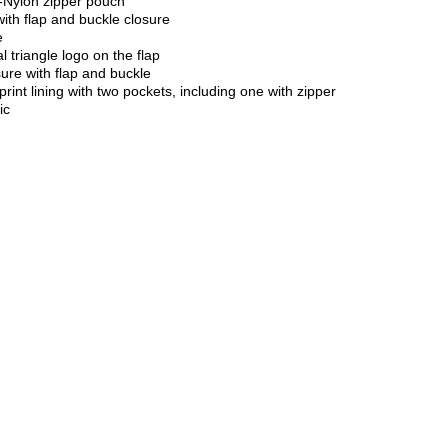
Nylon zipper pouch
ith flap and buckle closure
e
 triangle logo on the flap
ure with flap and buckle
rint lining with two pockets, including one with zipper
ic