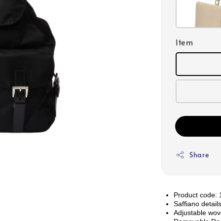
Item
Share
Product code
Saffiano detail
Adjustable wov