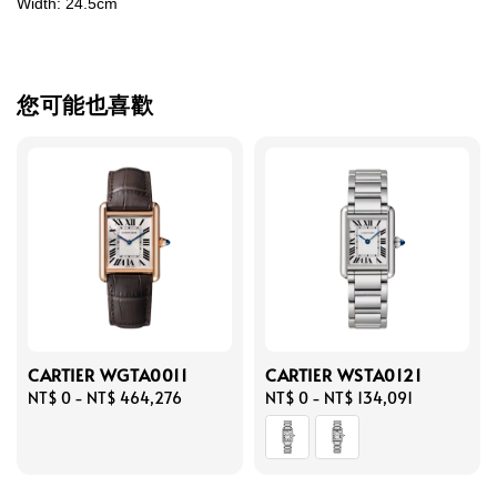
Width: 24.5cm
您可能也喜歡
CARTIER WGTA0011
CARTIER WSTA0121
Regular
NT$ 0
-
NT$ 464,276
Regular
NT$ 0
-
NT$ 134,091
price
price