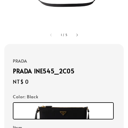
1
/
5
PRADA
PRADA 1NE545_2C05
Regular
NT$ 0
price
Color
: Black
Item