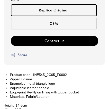
Replica Original
OEM
Contact us
Share
Product code: 1NE545_2C05_F0002
Zipper closure
Enameled metal triangle logo
Adjustable leather handle
Logo-print Re-Nylon lining with zipper pocket
Materials: Fabric/Leather
Height: 14.5cm