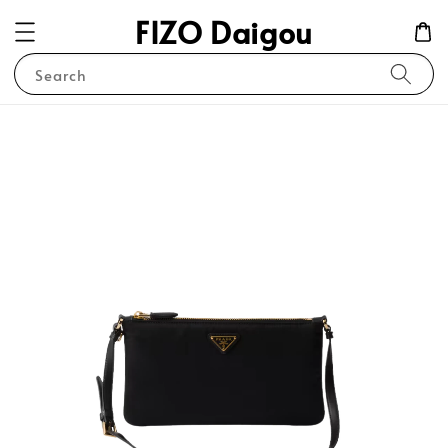
FIZO Daigou
Search