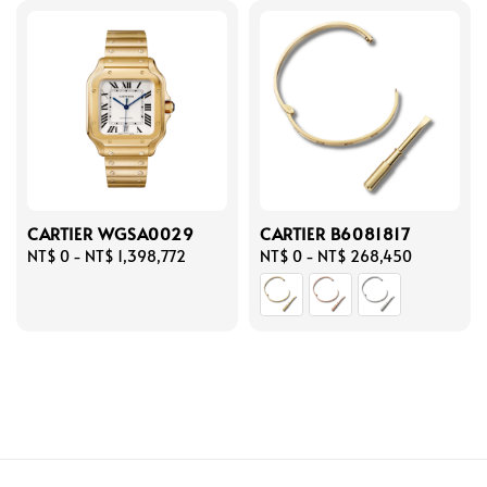
CARTIER WGSA0029
CARTIER B6081817
Regular
NT$ 0
-
NT$ 1,398,772
Regular
NT$ 0
-
NT$ 268,450
price
price