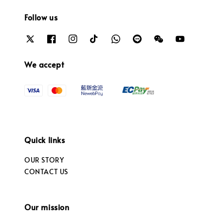
Follow us
We accept
Quick links
OUR STORY
CONTACT US
Our mission