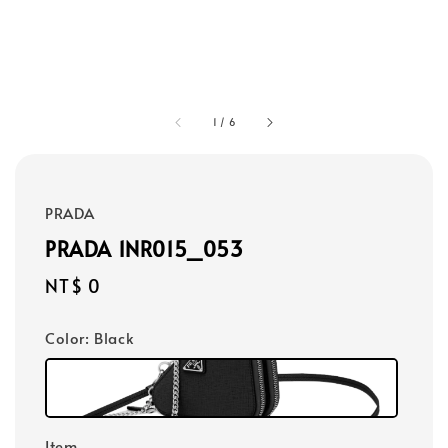
1
/
6
PRADA
PRADA 1NR015_053
Regular
NT$ 0
price
Color
: Black
Item