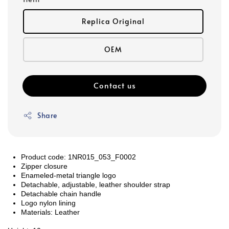
Replica Original
OEM
Contact us
Share
Product code: 1NR015_053_F0002
Zipper closure
Enameled-metal triangle logo
Detachable, adjustable, leather shoulder strap
Detachable chain handle
Logo nylon lining
Materials: Leather