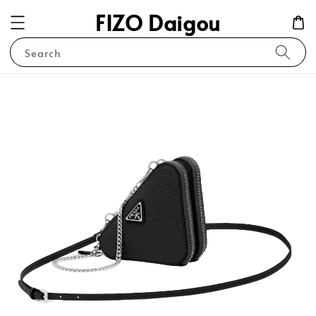
FIZO Daigou
Search