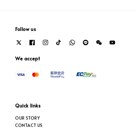
Follow us
We accept
Quick links
OUR STORY
CONTACT US