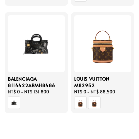
BALENCIAGA
LOUIS VUITTON
8114422ABMH8486
M82952
Regular
NT$ 0
-
NT$ 131,800
Regular
NT$ 0
-
NT$ 88,500
price
price