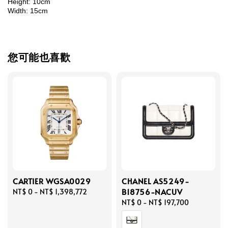
Height: 10cm
Width: 15cm
您可能也喜歡
CARTIER WGSA0029
CHANEL AS5249-
B18756-NACUV
Regular
NT$ 0
-
NT$ 1,398,772
price
Regular
NT$ 0
-
NT$ 197,700
price